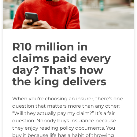
R10 million in
claims paid every
day? That’s how
the king delivers
When you’re choosing an insurer, there’s one
question that matters more than any other:
“Will they actually pay my claim?” It’s a fair
question. Nobody buys insurance because
they enjoy reading policy documents. You
buy it because life has a habit of throwing