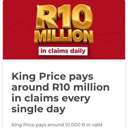
King Price pays
around R10 million
in claims every
single day
King Price pays around 10 000 R in valid