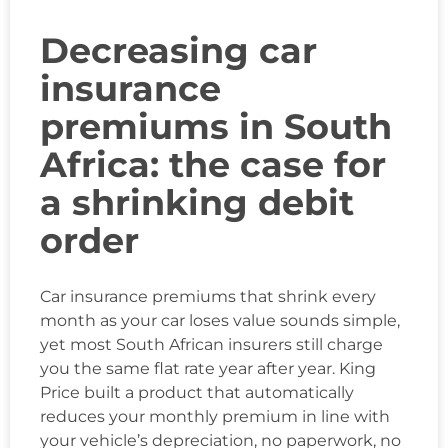
Decreasing car
insurance
premiums in South
Africa: the case for
a shrinking debit
order
Car insurance premiums that shrink every
month as your car loses value sounds simple,
yet most South African insurers still charge
you the same flat rate year after year. King
Price built a product that automatically
reduces your monthly premium in line with
your vehicle’s depreciation, no paperwork, no