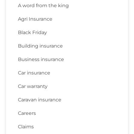
A word from the king
Agri Insurance
Black Friday
Building insurance
Business insurance
Car insurance
Car warranty
Caravan insurance
Careers
Claims