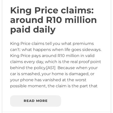
King Price claims:
around R10 million
paid daily
King Price claims tell you what premiums
can’t: what happens when life goes sideways.
King Price pays around R10 million in valid
claims every day, which is the real proof point
behind the policy.[AS1] Because when your
car is smashed, your home is damaged, or
your phone has vanished at the worst
possible moment, the claim is the part that
READ MORE