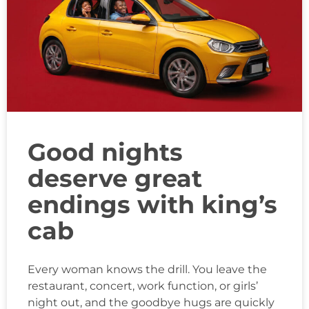
Good nights
deserve great
endings with king’s
cab
Every woman knows the drill. You leave the
restaurant, concert, work function, or girls’
night out, and the goodbye hugs are quickly