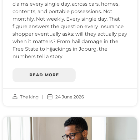
claims every single day, across cars, homes,
contents, and portable possessions. Not
monthly. Not weekly. Every single day. That
figure answers the question every insurance
shopper eventually asks: will they actually pay
when it matters? From hail damage in the
Free State to hijackings in Joburg, the
numbers tell a story
READ MORE
The king
24 June 2026