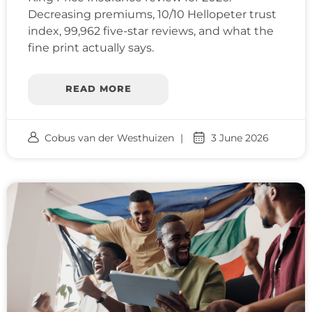
Decreasing premiums, 10/10 Hellopeter trust
index, 99,962 five-star reviews, and what the
fine print actually says.
READ MORE
Cobus van der Westhuizen
3 June 2026