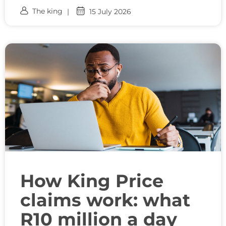
The king
15 July 2026
How King Price
claims work: what
R10 million a day