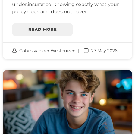
under,insurance, knowing exactly what your
policy does and does not cover
READ MORE
Cobus van der Westhuizen
27 May 2026