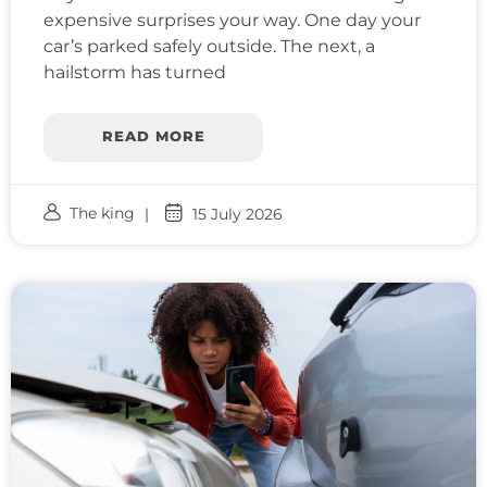
expensive surprises your way. One day your
car’s parked safely outside. The next, a
hailstorm has turned
READ MORE
The king
15 July 2026