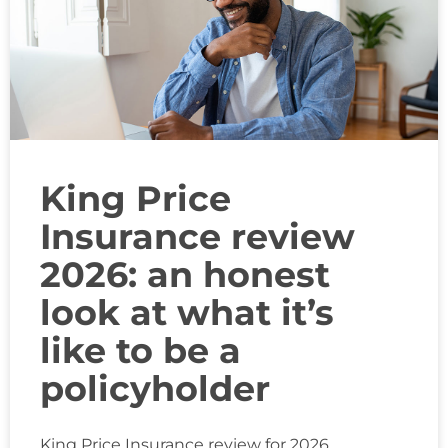
King Price
Insurance review
2026: an honest
look at what it’s
like to be a
policyholder
King Price Insurance review for 2026.