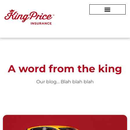
A word from
the king
Our blog… Blah blah blah