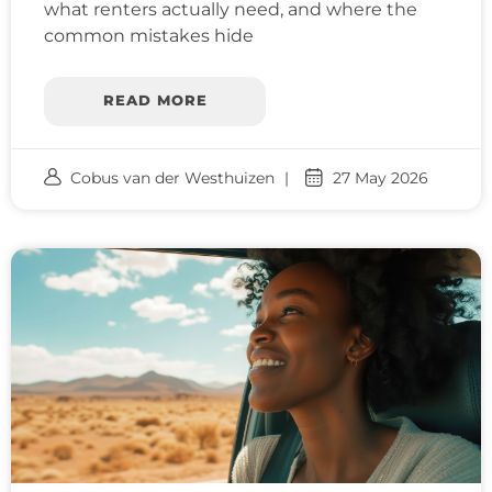
what renters actually need, and where the
common mistakes hide
READ MORE
Cobus van der Westhuizen
27 May 2026