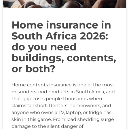
Home insurance in
South Africa 2026:
do you need
buildings, contents,
or both?
Home contents insurance is one of the most
misunderstood products in South Africa, and
that gap costs people thousands when
claims fall short. Renters, homeowners, and
anyone who owns a TV, laptop, or fridge has
skin in this game. From load shedding surge
damage to the silent danger of