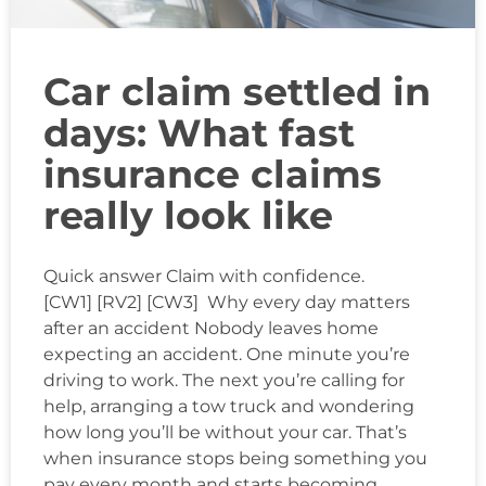
Car claim settled in
days: What fast
insurance claims
really look like
Quick answer Claim with confidence.
[CW1] [RV2] [CW3] Why every day matters
after an accident Nobody leaves home
expecting an accident. One minute you’re
driving to work. The next you’re calling for
help, arranging a tow truck and wondering
how long you’ll be without your car. That’s
when insurance stops being something you
pay every month and starts becoming