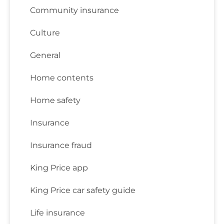
Community insurance
Culture
General
Home contents
Home safety
Insurance
Insurance fraud
King Price app
King Price car safety guide
Life insurance