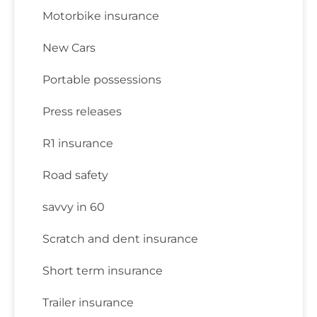
Motorbike insurance
New Cars
Portable possessions
Press releases
R1 insurance
Road safety
savvy in 60
Scratch and dent insurance
Short term insurance
Trailer insurance