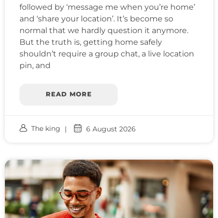
followed by ‘message me when you’re home’
and ‘share your location’. It’s become so
normal that we hardly question it anymore.
But the truth is, getting home safely
shouldn’t require a group chat, a live location
pin, and
READ MORE
The king
6 August 2026