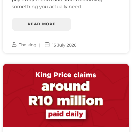
something you actually need.
READ MORE
The king
15 July 2026