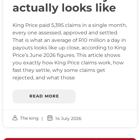
actually looks like
King Price paid 5,395 claims in a single month,
every one assessed, approved and settled.
That is what an average of R10 million a day in
payouts looks like up close, according to King
Price’s June 2026 figures. This article shows
you exactly how King Price claims work, how
fast they settle, why some claims get
rejected, and what those
READ MORE
The king
14 July 2026