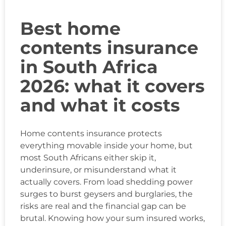
Best home
contents insurance
in South Africa
2026: what it covers
and what it costs
Home contents insurance protects
everything movable inside your home, but
most South Africans either skip it,
underinsure, or misunderstand what it
actually covers. From load shedding power
surges to burst geysers and burglaries, the
risks are real and the financial gap can be
brutal. Knowing how your sum insured works,