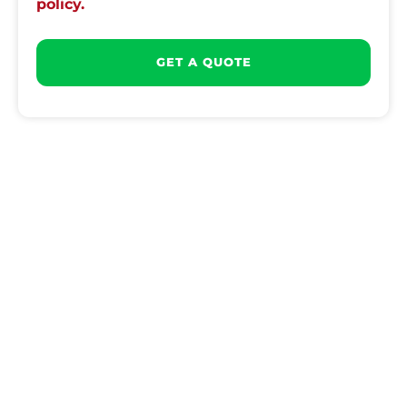
policy.