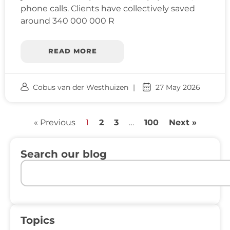
phone calls. Clients have collectively saved
around 340 000 000 R
READ MORE
Cobus van der Westhuizen
27 May 2026
« Previous
1
2
3
…
100
Next »
Search our blog
Topics