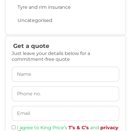
Tyre and rim insurance
Uncategorised
Get a quote
Just leave your details below for a
commitment-free quote
I agree to King Price’s
T’s & C’s
and
privacy