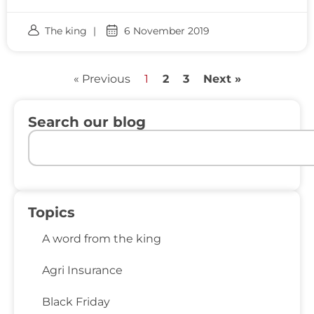
The king
6 November 2019
« Previous
1
2
3
Next »
Search our blog
Topics
A word from the king
Agri Insurance
Black Friday