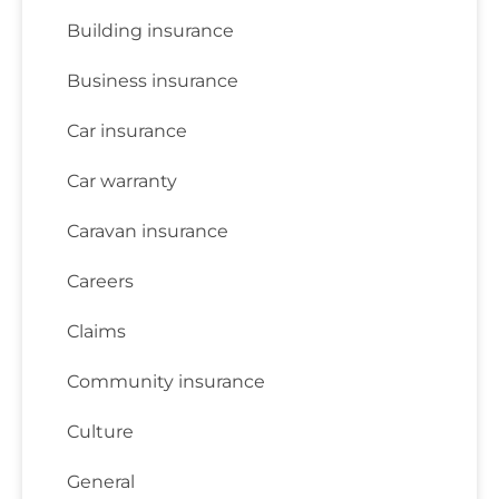
Building insurance
Business insurance
Car insurance
Car warranty
Caravan insurance
Careers
Claims
Community insurance
Culture
General