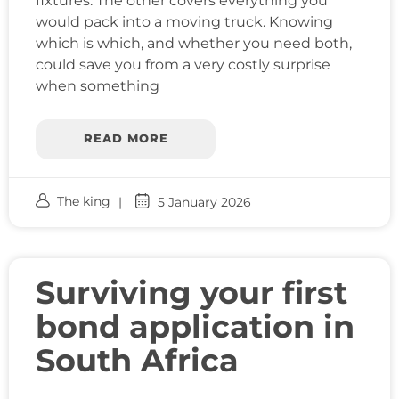
fixtures. The other covers everything you
would pack into a moving truck. Knowing
which is which, and whether you need both,
could save you from a very costly surprise
when something
READ MORE
The king
5 January 2026
Surviving your first
bond application in
South Africa