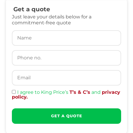
Get a quote
Just leave your details below for a
commitment-free quote
I agree to King Price’s
T’s & C’s
and
privacy
policy.