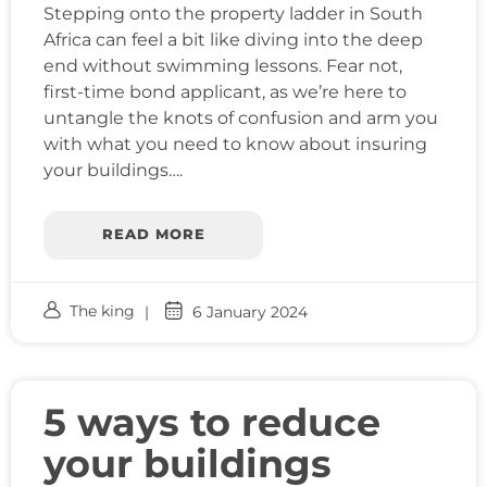
Stepping onto the property ladder in South
Africa can feel a bit like diving into the deep
end without swimming lessons. Fear not,
first-time bond applicant, as we’re here to
untangle the knots of confusion and arm you
with what you need to know about insuring
your buildings….
READ MORE
The king
6 January 2024
5 ways to reduce
your buildings