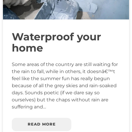
Waterproof your
home
Some areas of the country are still waiting for
the rain to fall, while in others, it doesnâ€™t
feel like the summer fun has really begun
because of all the grey skies and rain-soaked
days. Sounds poetic (if we dare say so
ourselves) but the chaps without rain are
suffering and…
READ MORE