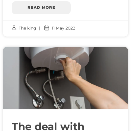
READ MORE
The king
11 May 2022
The deal with