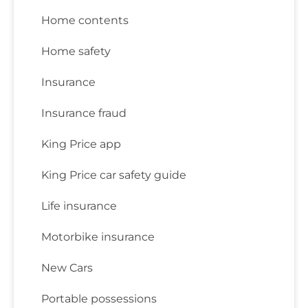
Home contents
Home safety
Insurance
Insurance fraud
King Price app
King Price car safety guide
Life insurance
Motorbike insurance
New Cars
Portable possessions