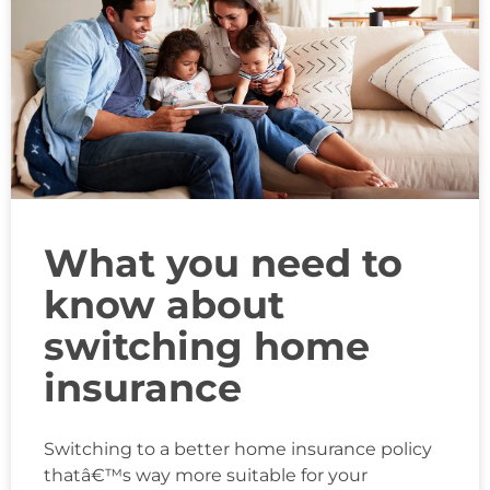
What you need to
know about
switching home
insurance
Switching to a better home insurance policy
thatâ€™s way more suitable for your