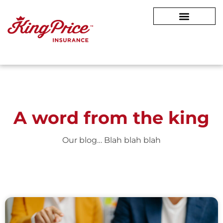
A word from
the king
Our blog… Blah blah blah