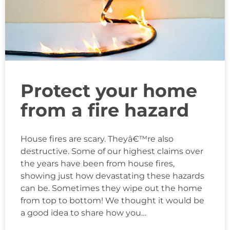
Protect your home
from a fire hazard
House fires are scary. Theyâ€™re also
destructive. Some of our highest claims over
the years have been from house fires,
showing just how devastating these hazards
can be. Sometimes they wipe out the home
from top to bottom! We thought it would be
a good idea to share how you…