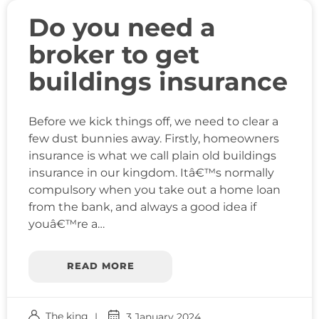
Do you need a
broker to get
buildings insurance
Before we kick things off, we need to clear a
few dust bunnies away. Firstly, homeowners
insurance is what we call plain old buildings
insurance in our kingdom. Itâ€™s normally
compulsory when you take out a home loan
from the bank, and always a good idea if
youâ€™re a…
READ MORE
The king
3 January 2024