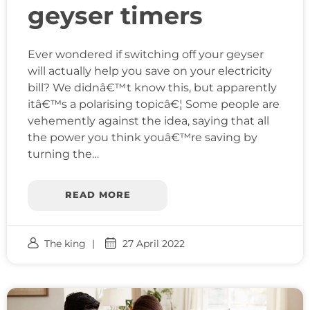
geyser timers
Ever wondered if switching off your geyser
will actually help you save on your electricity
bill? We didnâ€™t know this, but apparently
itâ€™s a polarising topicâ€¦ Some people are
vehemently against the idea, saying that all
the power you think youâ€™re saving by
turning the…
READ MORE
The king
27 April 2022