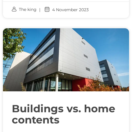
The king
4 November 2023
Buildings vs. home
contents