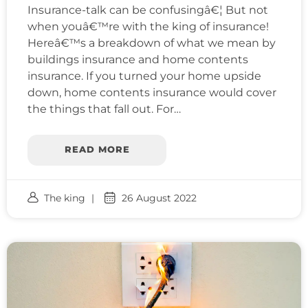
Insurance-talk can be confusingâ€¦ But not
when youâ€™re with the king of insurance!
Hereâ€™s a breakdown of what we mean by
buildings insurance and home contents
insurance. If you turned your home upside
down, home contents insurance would cover
the things that fall out. For…
READ MORE
The king
26 August 2022