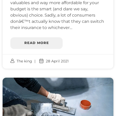
valuables and way more affordable for your
budget is the smart (and dare we say,
obvious) choice. Sadly, a lot of consumers
donâ€™t actually know that they can switch
their insurance to whichever…
READ MORE
The king
28 April 2021