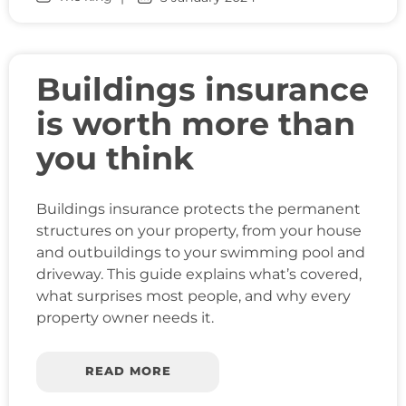
Buildings insurance
is worth more than
you think
Buildings insurance protects the permanent
structures on your property, from your house
and outbuildings to your swimming pool and
driveway. This guide explains what’s covered,
what surprises most people, and why every
property owner needs it.
READ MORE