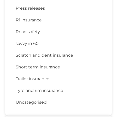
Press releases
R1 insurance
Road safety
savvy in 60
Scratch and dent insurance
Short term insurance
Trailer insurance
Tyre and rim insurance
Uncategorised