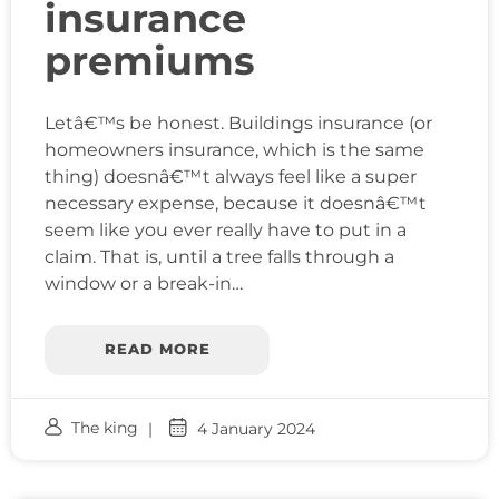
insurance
premiums
Letâ€™s be honest. Buildings insurance (or
homeowners insurance, which is the same
thing) doesnâ€™t always feel like a super
necessary expense, because it doesnâ€™t
seem like you ever really have to put in a
claim. That is, until a tree falls through a
window or a break-in…
READ MORE
The king
4 January 2024