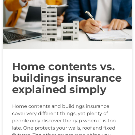
Home contents vs.
buildings insurance
explained simply
Home contents and buildings insurance
cover very different things, yet plenty of
people only discover the gap when it is too
late. One protects your walls, roof and fixed