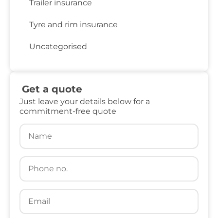
Trailer insurance
Tyre and rim insurance
Uncategorised
Get a quote
Just leave your details below for a
commitment-free quote