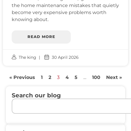
the home maintenance mistakes that quietly
become very expensive problems worth
knowing about.
READ MORE
The king
30 April 2026
« Previous
1
2
3
4
5
…
100
Next »
Search our blog