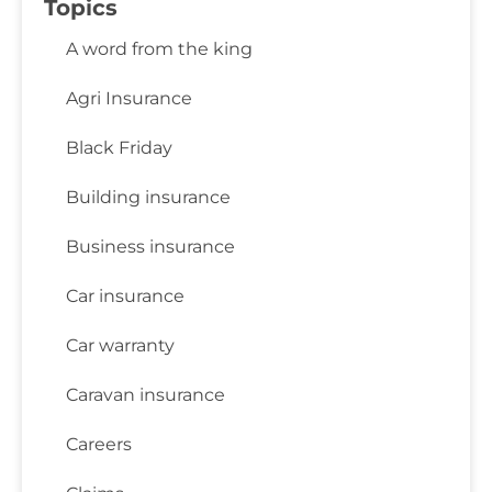
Topics
A word from the king
Agri Insurance
Black Friday
Building insurance
Business insurance
Car insurance
Car warranty
Caravan insurance
Careers