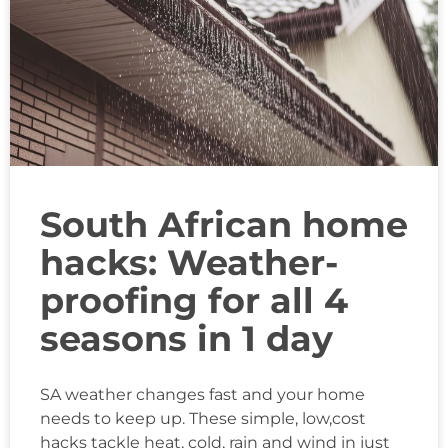
South African home
hacks: Weather-
proofing for all 4
seasons in 1 day
SA weather changes fast and your home
needs to keep up. These simple, low,cost
hacks tackle heat, cold, rain and wind in just