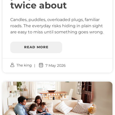
twice about
Candles, puddles, overloaded plugs, familiar
roads. The everyday risks hiding in plain sight
are easy to miss until something goes wrong.
READ MORE
The king
7 May 2026