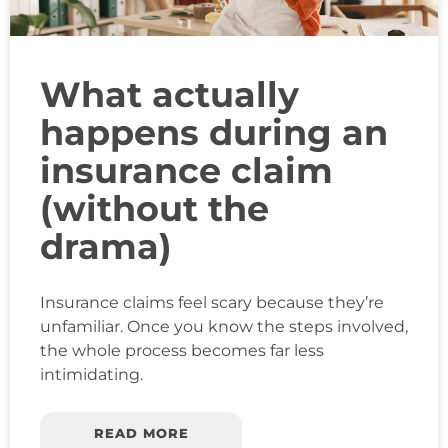
What actually
happens during an
insurance claim
(without the
drama)
Insurance claims feel scary because they’re
unfamiliar. Once you know the steps involved,
the whole process becomes far less
intimidating.
READ MORE