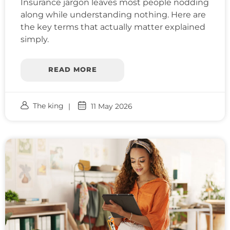
Insurance jargon leaves most people nodding
along while understanding nothing. Here are
the key terms that actually matter explained
simply.
READ MORE
The king
11 May 2026