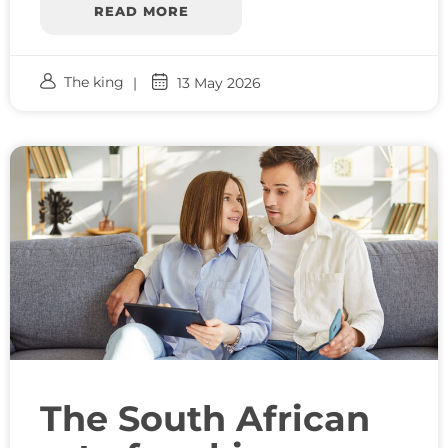
READ MORE
The king
13 May 2026
The South African