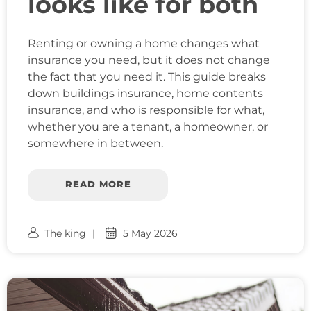
looks like for both
Renting or owning a home changes what
insurance you need, but it does not change
the fact that you need it. This guide breaks
down buildings insurance, home contents
insurance, and who is responsible for what,
whether you are a tenant, a homeowner, or
somewhere in between.
READ MORE
The king
5 May 2026