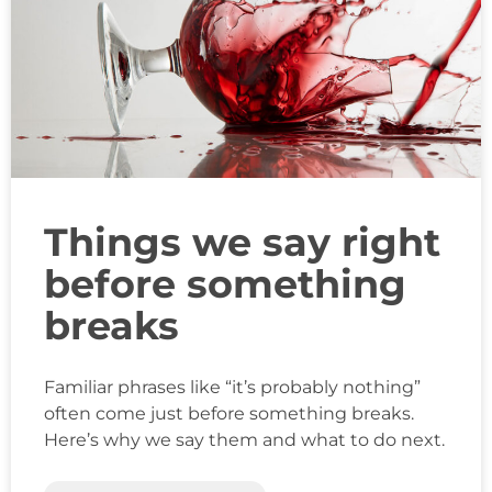
Things we say right
before something
breaks
Familiar phrases like “it’s probably nothing”
often come just before something breaks.
Here’s why we say them and what to do next.