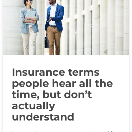
Insurance terms
people hear all the
time, but don’t
actually
understand