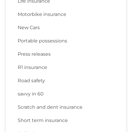
Life insurance
Motorbike insurance
New Cars
Portable possessions
Press releases
R1 insurance
Road safety
savvy in 60
Scratch and dent insurance
Short term insurance