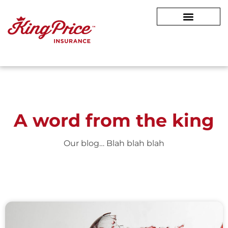
A word from
the king
Our blog… Blah blah blah