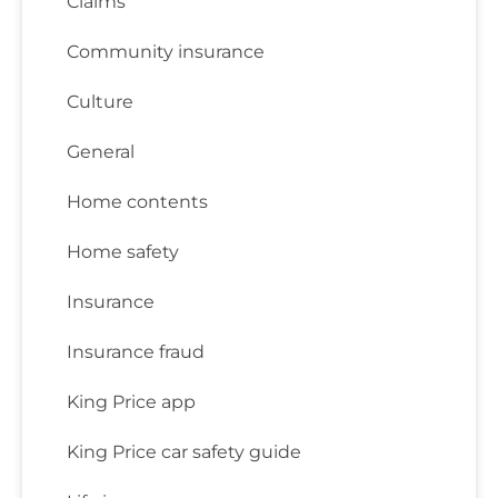
Claims
Community insurance
Culture
General
Home contents
Home safety
Insurance
Insurance fraud
King Price app
King Price car safety guide