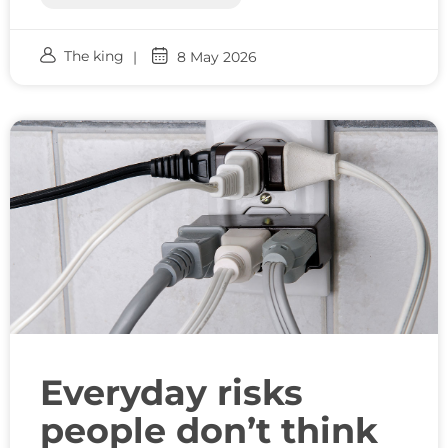
The king
8 May 2026
Everyday risks
people don’t think