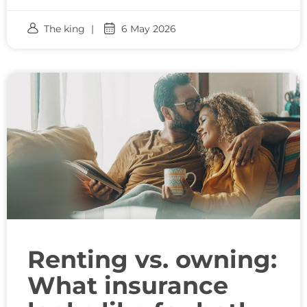
The king
6 May 2026
Renting vs. owning:
What insurance