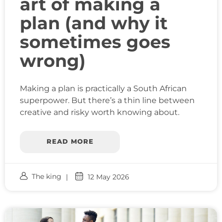
art of making a
plan (and why it
sometimes goes
wrong)
Making a plan is practically a South African
superpower. But there’s a thin line between
creative and risky worth knowing about.
READ MORE
The king
12 May 2026