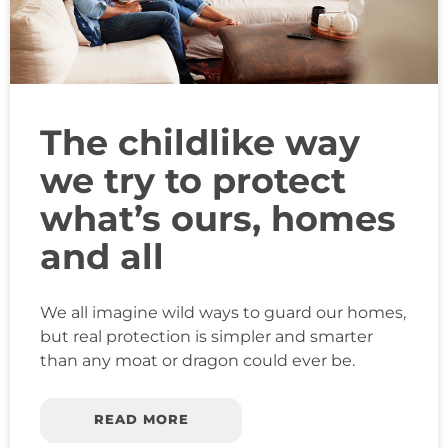
The childlike way
we try to protect
what’s ours, homes
and all
We all imagine wild ways to guard our homes,
but real protection is simpler and smarter
than any moat or dragon could ever be.
READ MORE