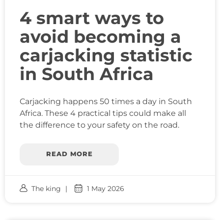
4 smart ways to
avoid becoming a
carjacking statistic
in South Africa
Carjacking happens 50 times a day in South
Africa. These 4 practical tips could make all
the difference to your safety on the road.
READ MORE
The king
1 May 2026