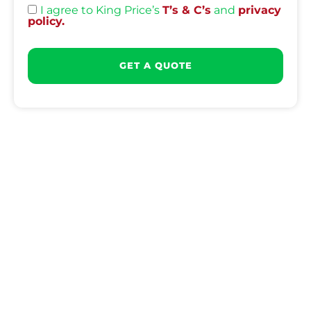
I agree to King Price’s
T’s & C’s
and
privacy
policy.