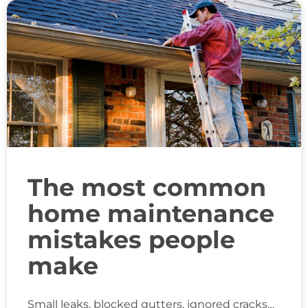
The most common
home maintenance
mistakes people
make
Small leaks, blocked gutters, ignored cracks…