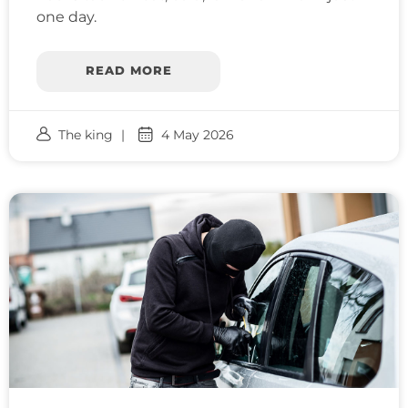
one day.
READ MORE
The king
4 May 2026